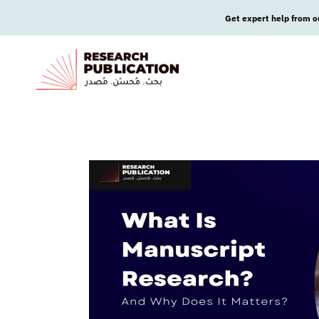
Skip
Get expert help from o
to
content