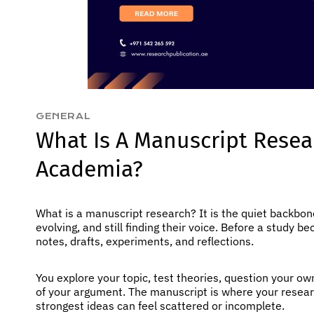
GENERAL
What Is A Manuscript Resea
Academia?
What is a manuscript research? It is the quiet backbon
evolving, and still finding their voice. Before a study b
notes, drafts, experiments, and reflections.
You explore your topic, test theories, question your o
of your argument. The manuscript is where your research
strongest ideas can feel scattered or incomplete.