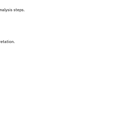
nalysis steps.
retation.