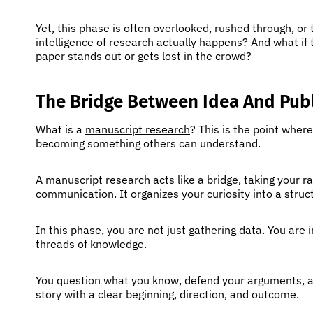
Yet, this phase is often overlooked, rushed through, or t
intelligence of research actually happens? And what if
paper stands out or gets lost in the crowd?
The Bridge Between Idea And Publ
What is a
manuscript research
? This is the point wher
becoming something others can understand.
A manuscript research acts like a bridge, taking your r
communication. It organizes your curiosity into a stru
In this phase, you are not just gathering data. You are 
threads of knowledge.
You question what you know, defend your arguments, and 
story with a clear beginning, direction, and outcome.