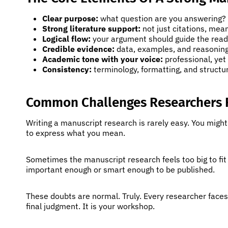
Clear purpose:
what question are you answering? W
Strong literature support:
not just citations, mea
Logical flow:
your argument should guide the reade
Credible evidence:
data, examples, and reasoning
Academic tone with your voice:
professional, yet 
Consistency:
terminology, formatting, and structur
Common Challenges Researchers 
Writing a manuscript research is rarely easy. You migh
to express what you mean.
Sometimes the manuscript research feels too big to fit
important enough or smart enough to be published.
These doubts are normal. Truly. Every researcher face
final judgment. It is your workshop.