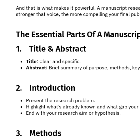
And that is what makes it powerful. A manuscript resea
stronger that voice, the more compelling your final pu
The Essential Parts Of A Manuscri
1.
Title & Abstract
Title
: Clear and specific.
Abstract:
Brief summary of purpose, methods, key 
2.
Introduction
Present the research problem.
Highlight what’s already known and what gap your s
End with your research aim or hypothesis.
3.
Methods