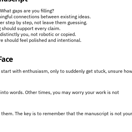
hat gaps are you filling?
ningful connections between existing ideas.
r step by step, not leave them guessing.
 should support every claim.
distinctly you, not robotic or copied.
e should feel polished and intentional.
Face
t start with enthusiasm, only to suddenly get stuck, unsure ho
 into words. Other times, you may worry your work is not
s them. The key is to remember that the manuscript is not you