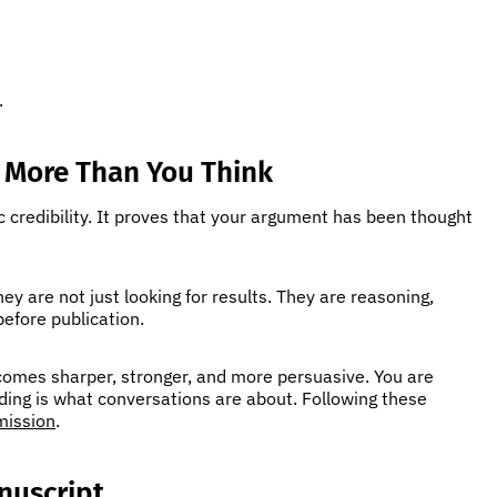
.
 More Than You Think
c credibility. It proves that your argument has been thought
y are not just looking for results. They are reasoning,
 before publication.
ecomes sharper, stronger, and more persuasive. You are
ing is what conversations are about. Following these
mission
.
nuscript