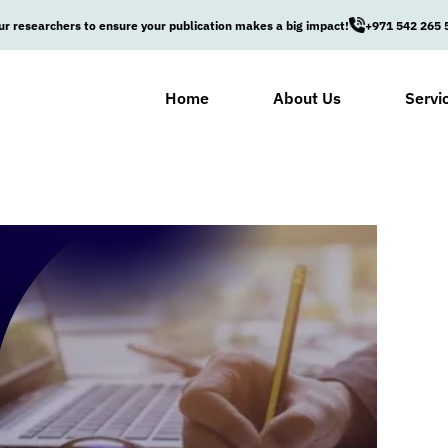
ur researchers to ensure your publication makes a big impact!
+971 542 265 
Home
About Us
Servi