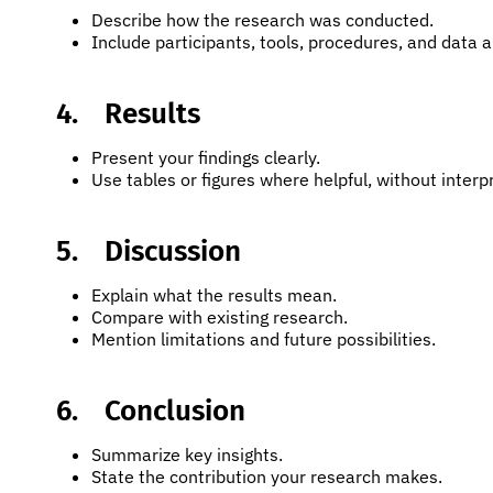
Describe how the research was conducted.
Include participants, tools, procedures, and data a
4.
Results
Present your findings clearly.
Use tables or figures where helpful, without interp
5.
Discussion
Explain what the results mean.
Compare with existing research.
Mention limitations and future possibilities.
6.
Conclusion
Summarize key insights.
State the contribution your research makes.