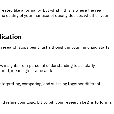
reated like a formality. But what if this is where the real
 the quality of your manuscript quietly decides whether your
ication
e research stops being just a thought in your mind and starts
aw insights from personal understanding to scholarly
ctured, meaningful framework.
interpreting, comparing, and stitching together different
refine your logic. Bit by bit, your research begins to form a