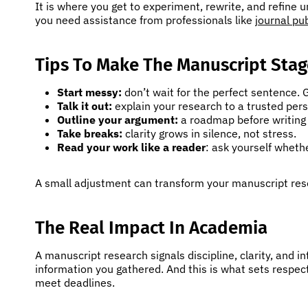
It is where you get to experiment, rewrite, and refine un
you need assistance from professionals like
journal pu
Tips To Make The Manuscript Stag
Start messy:
don’t wait for the perfect sentence. G
Talk it out:
explain your research to a trusted pers
Outline your argument:
a roadmap before writing 
Take breaks:
clarity grows in silence, not stress.
Read your work like a reader
: ask yourself wheth
A small adjustment can transform your manuscript re
The Real Impact In Academia
A manuscript research signals discipline, clarity, and i
information you gathered. And this is what sets respe
meet deadlines.