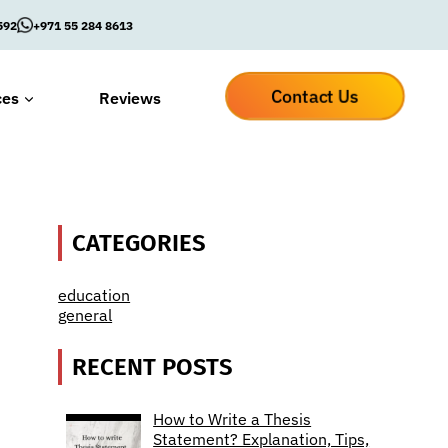
592
+971 55 284 8613
Contact Us
ces
Reviews
CATEGORIES
education
general
RECENT POSTS
How to Write a Thesis
Statement? Explanation, Tips,