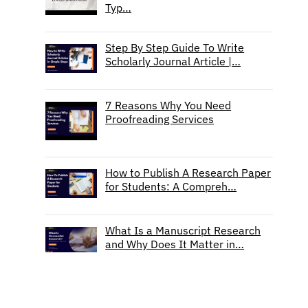
Typ…
Step By Step Guide To Write
Scholarly Journal Article |…
7 Reasons Why You Need
Proofreading Services
How to Publish A Research Paper
for Students: A Compreh…
What Is a Manuscript Research
and Why Does It Matter in…