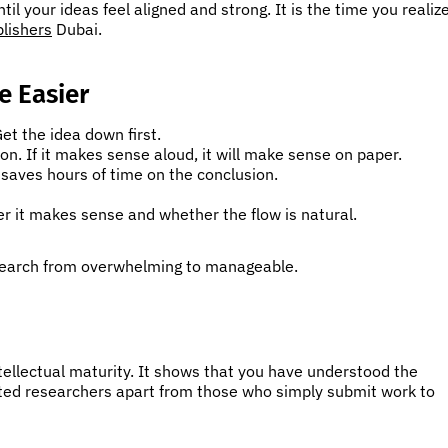
til your ideas feel aligned and strong. It is the time you realiz
blishers
Dubai.
e Easier
et the idea down first.
on. If it makes sense aloud, it will make sense on paper.
saves hours of time on the conclusion.
er it makes sense and whether the flow is natural.
search from overwhelming to manageable.
ntellectual maturity. It shows that you have understood the
cted researchers apart from those who simply submit work to