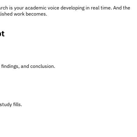
rch is your academic voice developing in real time. And the
blished work becomes.
pt
findings, and conclusion.
tudy fills.