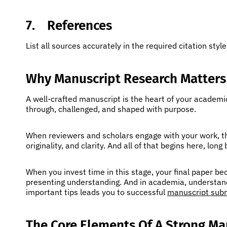
7.
References
List all sources accurately in the required citation style
Why Manuscript Research Matters
A well-crafted manuscript is the heart of your academi
through, challenged, and shaped with purpose.
When reviewers and scholars engage with your work, the
originality, and clarity. And all of that begins here, long
When you invest time in this stage, your final paper b
presenting understanding. And in academia, understand
important tips leads you to successful
manuscript sub
The Core Elements Of A Strong Ma