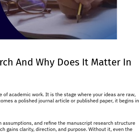
rch And Why Does It Matter In
e of academic work. It is the stage where your ideas are raw,
ecomes a polished journal article or published paper, it begins in
wn assumptions, and refine the manuscript research structure
 gains clarity, direction, and purpose. Without it, even the