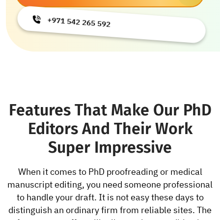
+971 542 265 592
Features That Make Our PhD
Editors And Their Work
Super Impressive
When it comes to PhD proofreading or medical
manuscript editing, you need someone professional
to handle your draft. It is not easy these days to
distinguish an ordinary firm from reliable sites. The