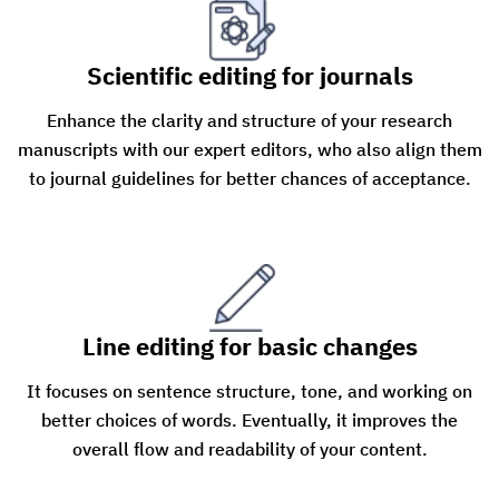
Scientific editing for journals
Enhance the clarity and structure of your research
manuscripts with our expert editors, who also align them
to journal guidelines for better chances of acceptance.
Line editing for basic changes
It focuses on sentence structure, tone, and working on
better choices of words. Eventually, it improves the
overall flow and readability of your content.