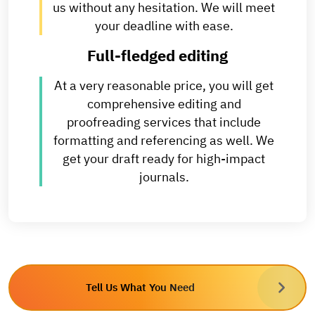
us without any hesitation. We will meet
your deadline with ease.
Full-fledged editing
At a very reasonable price, you will get
comprehensive editing and
proofreading services that include
formatting and referencing as well. We
get your draft ready for high-impact
journals.
Tell Us What You Need