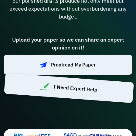
our polished drafts produce not only meet but
exceed expectations without overburdening any
budget.
Upload your paper so we can share an expert
opinion on it!
Proofread My Paper
I Need Expert Help