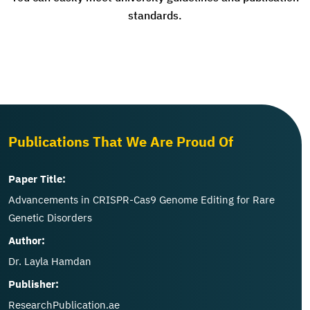
standards.
Publications That We Are Proud Of
Paper Title:
Advancements in CRISPR-Cas9 Genome Editing for Rare
Genetic Disorders
Author:
Dr. Layla Hamdan
Publisher:
ResearchPublication.ae