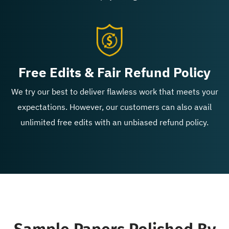
Free Edits & Fair Refund Policy
We try our best to deliver flawless work that meets your
expectations. However, our customers can also avail
unlimited free edits with an unbiased refund policy.