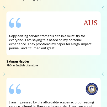
Copy editing service from this site is a must-try for
everyone. I am saying this based on my personal
experience. They proofread my paper for a high-impact
journal, and it turned out great.
Salman Hayder
PhD in English Literature
I am impressed by the affordable academic proofreading
service offered by these professionals. They care about