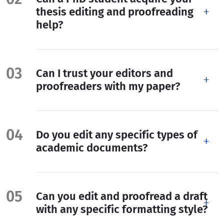
thesis editing and proofreading
help?
Can I trust your editors and
proofreaders with my paper?
Do you edit any specific types of
academic documents?
Can you edit and proofread a draft
with any specific formatting style?