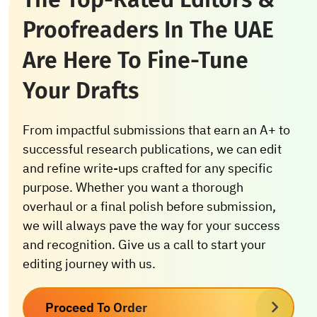
Proofreaders In The UAE
Are Here To Fine-Tune
Your Drafts
From impactful submissions that earn an A+ to
successful research publications, we can edit
and refine write-ups crafted for any specific
purpose. Whether you want a thorough
overhaul or a final polish before submission,
we will always pave the way for your success
and recognition. Give us a call to start your
editing journey with us.
Proceed To Order