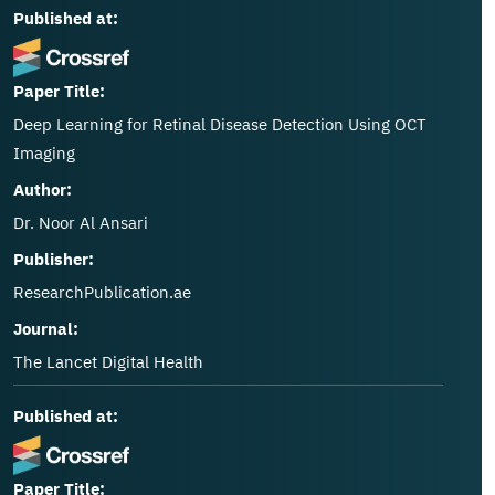
Published at:
Paper Title:
Deep Learning for Retinal Disease Detection Using OCT
Imaging
Author:
Dr. Noor Al Ansari
Publisher:
ResearchPublication.ae
Journal:
The Lancet Digital Health
Published at:
Paper Title: