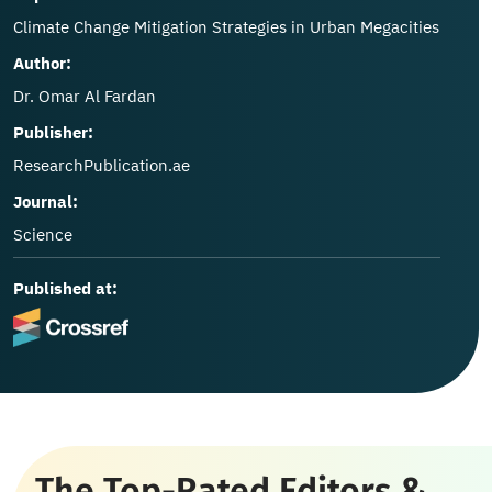
Climate Change Mitigation Strategies in Urban Megacities
Author:
Dr. Omar Al Fardan
Publisher:
ResearchPublication.ae
Journal:
Science
Published at:
The Top-Rated Editors &