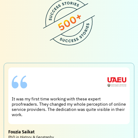
It was my first time working with these expert
proofreaders. They changed my whole perception of online
service providers. The dedication was quite visible in their
work.
Fouzia Saikat
PhD in History & Geography