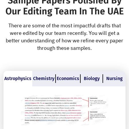
Sample Papers Polished By
Our Editing Team In The UAE
There are some of the most impactful drafts that
were edited by our team recently. You will get a
better understanding of how we refine every paper
through these samples.
Astrophysics
Chemistry
Economics
Biology
Nursing