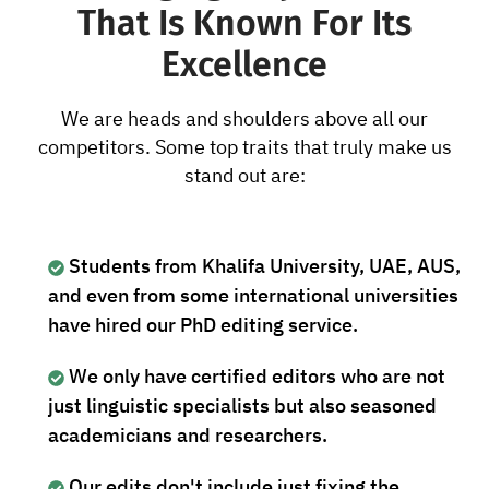
That Is Known For Its
Excellence
We are heads and shoulders above all our
competitors. Some top traits that truly make us
stand out are:
Students from Khalifa University, UAE, AUS,
and even from some international universities
have hired our PhD editing service.
We only have certified editors who are not
just linguistic specialists but also seasoned
academicians and researchers.
Our edits don't include just fixing the