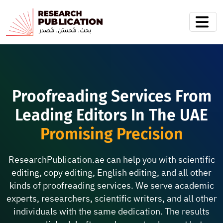
Proofreading Services From
Leading Editors In The UAE
Promising Precision
ResearchPublication.ae can help you with scientific
editing, copy editing, English editing, and all other
kinds of proofreading services. We serve academic
experts, researchers, scientific writers, and all other
individuals with the same dedication. The results