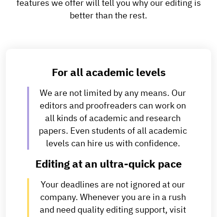
features we offer will tell you why our editing is
better than the rest.
For all academic levels
We are not limited by any means. Our
editors and proofreaders can work on
all kinds of academic and research
papers. Even students of all academic
levels can hire us with confidence.
Editing at an ultra-quick pace
Your deadlines are not ignored at our
company. Whenever you are in a rush
and need quality editing support, visit