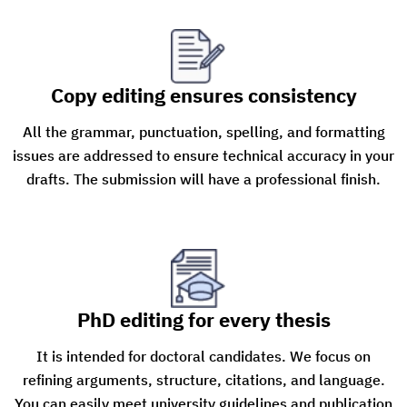
Copy editing ensures consistency
All the grammar, punctuation, spelling, and formatting
issues are addressed to ensure technical accuracy in your
drafts. The submission will have a professional finish.
PhD editing for every thesis
It is intended for doctoral candidates. We focus on
refining arguments, structure, citations, and language.
You can easily meet university guidelines and publication