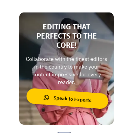
EDITING THAT
PERFECTS TO THE
CORE!
Collaborate with the finest editors
in the country to make your
content impressive for every
reader.
Speak to Experts