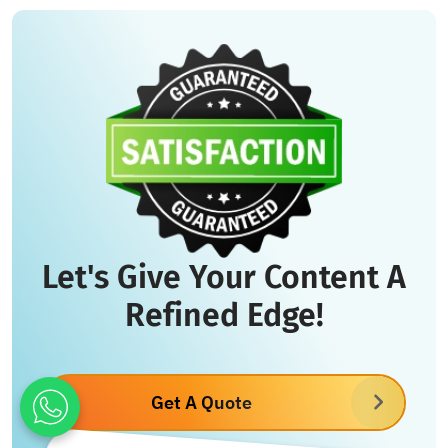
Let's Give Your Content A
Refined Edge!
Get A Quote
What's App : +971 55