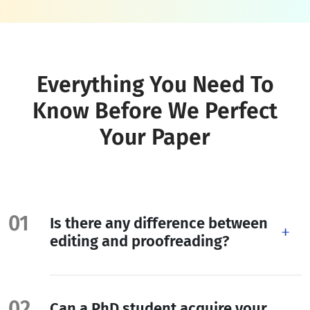
Everything You Need To
Know Before We Perfect
Your Paper
Is there any difference between
editing and proofreading?
Can a PhD student acquire your