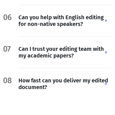
Can you help with English editing
for non-native speakers?
Can I trust your editing team with
my academic papers?
How fast can you deliver my edited
document?