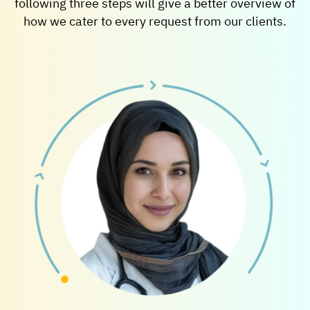
following three steps will give a better overview of
how we cater to every request from our clients.