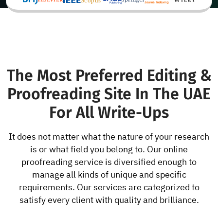
The Most Preferred Editing &
Proofreading Site In The UAE
For All Write-Ups
It does not matter what the nature of your research
is or what field you belong to. Our online
proofreading service is diversified enough to
manage all kinds of unique and specific
requirements. Our services are categorized to
satisfy every client with quality and brilliance.