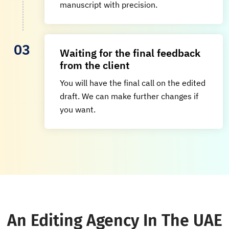
manuscript with precision.
Waiting for the final feedback
from the client
You will have the final call on the edited
draft. We can make further changes if
you want.
An Editing Agency In The UAE