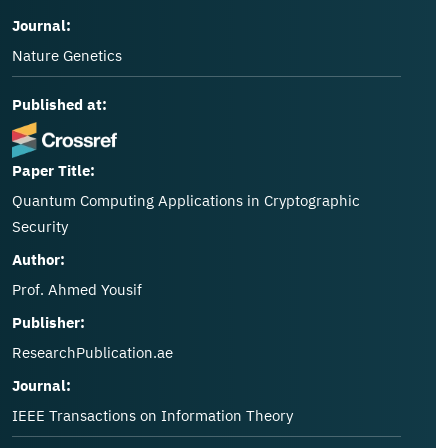
Journal:
Nature Genetics
Published at:
Paper Title:
Quantum Computing Applications in Cryptographic
Security
Author:
Prof. Ahmed Yousif
Publisher:
ResearchPublication.ae
Journal:
IEEE Transactions on Information Theory