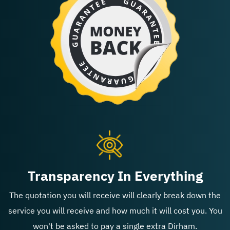
Transparency In Everything
The quotation you will receive will clearly break down the
service you will receive and how much it will cost you. You
won't be asked to pay a single extra Dirham.