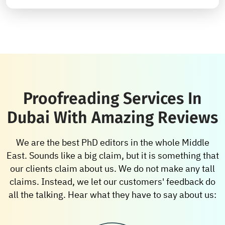
Proofreading Services In
Dubai With Amazing Reviews
We are the best PhD editors in the whole Middle
East. Sounds like a big claim, but it is something that
our clients claim about us. We do not make any tall
claims. Instead, we let our customers' feedback do
all the talking. Hear what they have to say about us: