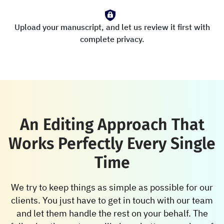
Upload your manuscript, and let us review it first with
complete privacy.
An Editing Approach That
Works Perfectly Every Single
Time
We try to keep things as simple as possible for our
clients. You just have to get in touch with our team
and let them handle the rest on your behalf. The