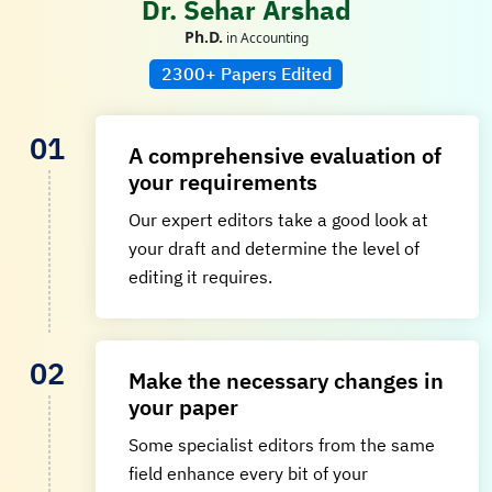
Dr. Sehar Arshad
Ph.D.
in Accounting
2300+ Papers Edited
A comprehensive evaluation of
your requirements
Our expert editors take a good look at
your draft and determine the level of
editing it requires.
Make the necessary changes in
your paper
Some specialist editors from the same
field enhance every bit of your