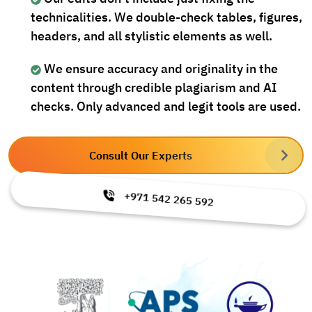
technicalities. We double-check tables, figures,
headers, and all stylistic elements as well.
We ensure accuracy and originality in the
content through credible plagiarism and AI
checks. Only advanced and legit tools are used.
Consult Our Experts
+971 542 265 592