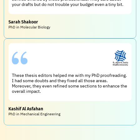
your drafts but do not trouble your budget even a tiny bit.
Sarah Shakoor
PhD in Molecular Biology
These thesis editors helped me with my PhD proofreading.
I had some doubts and they fixed all those areas.
Moreover, they even refined some sections to enhance the
overall impact.
Kashif Al Asfahan
PhD in Mechanical Engineering